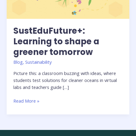
SustEduFuture+:
Learning to shape a
greener tomorrow
Blog
,
Sustainability
Picture this: a classroom buzzing with ideas, where
students test solutions for cleaner oceans in virtual
labs and teachers guide […]
Read More »